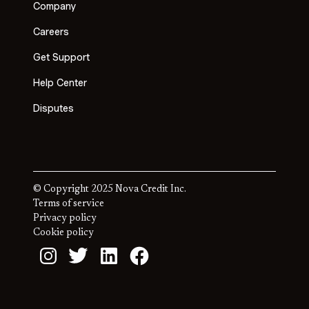
Company
Careers
Get Support
Help Center
Disputes
© Copyright 2025 Nova Credit Inc.
Terms of service
Privacy policy
Cookie policy