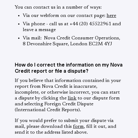
You can contact us in a number of ways:
Via our webform on our contact page:
here
Via phone - call us at +44 (20) 45522961 and
leave a message
Via mail: Nova Credit Consumer Operations,
8 Devonshire Square, London EC2M 4YJ
How do I correct the information on my Nova
Credit report or file a dispute?
If you believe that information contained in your
report from Nova Credit is inaccurate,
incomplete, or otherwise incorrect, you can start
a dispute by clicking the
link
to our dispute form
and selecting Foreign Credit Dispute
(International Credit Reports).
If you would prefer to submit your dispute via
mail, please download this
form
, fill it out, and
send it to the address listed above.