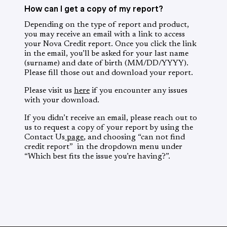
How can I get a copy of my report?
Depending on the type of report and product,
you may receive an email with a link to access
your Nova Credit report. Once you click the link
in the email, you’ll be asked for your last name
(surname) and date of birth (MM/DD/YYYY).
Please fill those out and download your report.
Please visit us
here
if you encounter any issues
with your download.
If you didn’t receive an email, please reach out to
us to request a copy of your report by using the
Contact Us
page
, and choosing “can not find
credit report” in the dropdown menu under
“Which best fits the issue you’re having?”.