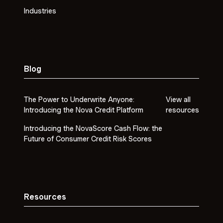
Industries
Blog
The Power to Underwrite Anyone:
View all
Introducing the Nova Credit Platform
resources
Introducing the NovaScore Cash Flow: the
Future of Consumer Credit Risk Scores
Resources