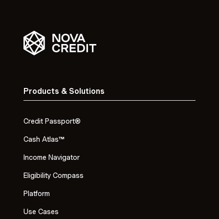
Products & Solutions
Credit Passport®
Cash Atlas™
Income Navigator
Eligibility Compass
Platform
Use Cases