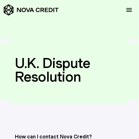
Request a Meeting
U.K. Dispute
Products
Resolution
Solutions
Resources
Contact Us
How can I contact Nova Credit?